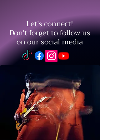
Let's connect!
Don't forget to follow us
on our social media