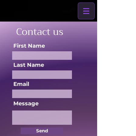
Contact us
First Name
Last Name
Email
Message
Send