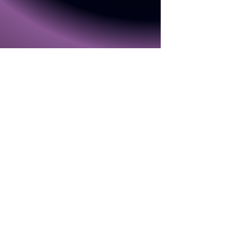
Gallery
Home
Video
Contact
About Me
Theatre Shows
First
Last Name
Name